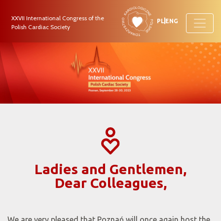
XXVII International Congress of the
PL
ENG
Polish Cardiac Society
Ladies and Gentlemen,
Dear Colleagues,
We are very pleased that Poznań will once again host the