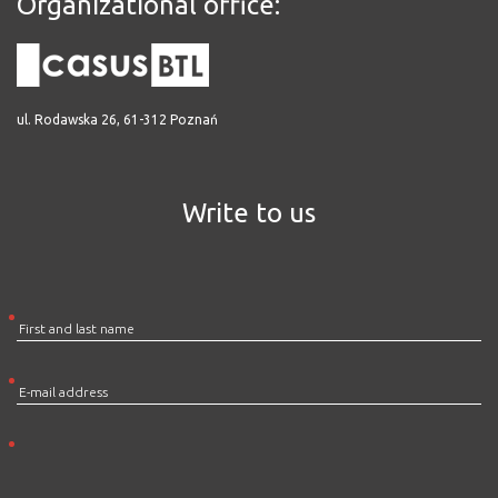
Organizational office:
ul. Rodawska 26, 61-312 Poznań
Write to us