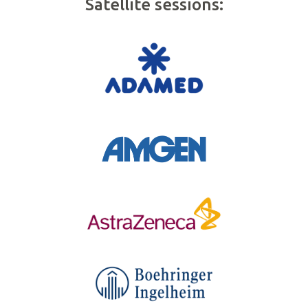
Satellite sessions: