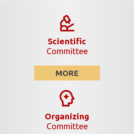
Scientific
Committee
MORE
Organizing
Committee