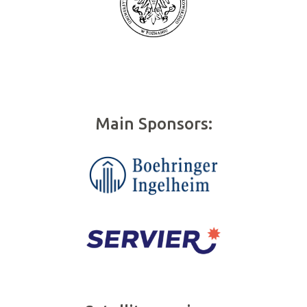
Main Sponsors: