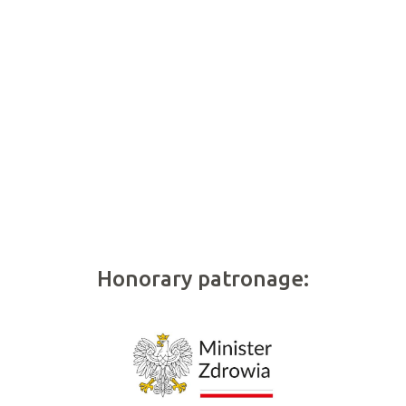
Honorary patronage: