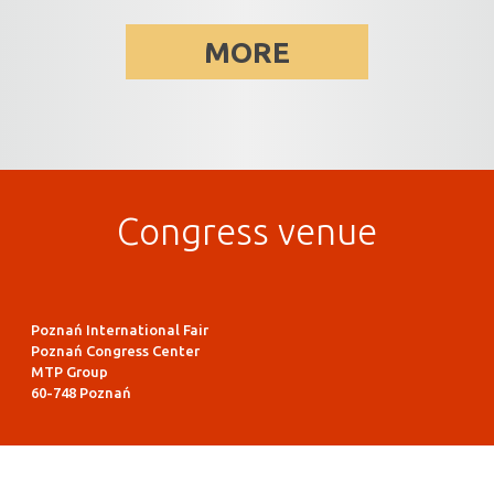
MORE
Congress venue
Poznań International Fair
Poznań Congress Center
MTP Group
60-748 Poznań