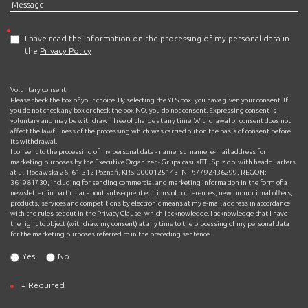
I have read the information on the processing of my personal data in
the
Privacy Policy
Voluntary consent:
Please check the box of your choice. By selecting the YES box, you have given your consent. If
you do not check any box or check the box NO, you do not consent. Expressing consent is
voluntary and may be withdrawn free of charge at any time. Withdrawal of consent does not
affect the lawfulness of the processing which was carried out on the basis of consent before
its withdrawal.
I consent to the processing of my personal data - name, surname, e-mail address for
marketing purposes by the Executive Organizer - Grupa casusBTL Sp. z o.o. with headquarters
at ul. Rodawska 26, 61-312 Poznań, KRS: 0000125143, NIP: 7792436299, REGON:
361981730, including for sending commercial and marketing information in the form of a
newsletter, in particular about subsequent editions of conferences, new promotional offers,
products, services and competitions by electronic means at my e-mail address in accordance
with the rules set out in the Privacy Clause, which I acknowledge. I acknowledge that I have
the right to object (withdraw my consent) at any time to the processing of my personal data
for the marketing purposes referred to in the preceding sentence.
Yes
No
= Required