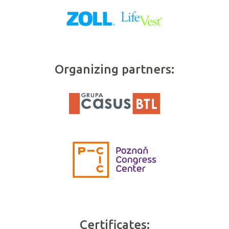
Organizing partners:
Certificates: