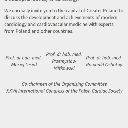
We cordially invite you to the capital of Greater Poland to
discuss the development and achievements of modern
cardiology and cardiovascular medicine with experts
from Poland and other countries.
Prof. dr hab. med.
Prof. dr hab. med.
Prof. dr hab. med.
Przemysław
Maciej Lesiak
Romuald Ochotny
Mitkowski
Co-chairmen of the Organising Committee
XXVII International Congress of the Polish Cardiac Society