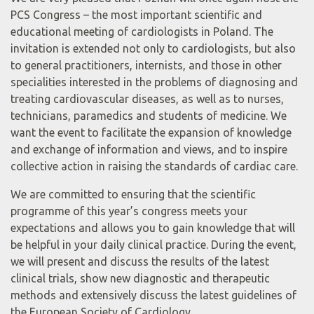
PCS Congress – the most important scientific and
educational meeting of cardiologists in Poland. The
invitation is extended not only to cardiologists, but also
to general practitioners, internists, and those in other
specialities interested in the problems of diagnosing and
treating cardiovascular diseases, as well as to nurses,
technicians, paramedics and students of medicine. We
want the event to facilitate the expansion of knowledge
and exchange of information and views, and to inspire
collective action in raising the standards of cardiac care.
We are committed to ensuring that the scientific
programme of this year’s congress meets your
expectations and allows you to gain knowledge that will
be helpful in your daily clinical practice. During the event,
we will present and discuss the results of the latest
clinical trials, show new diagnostic and therapeutic
methods and extensively discuss the latest guidelines of
the European Society of Cardiology.