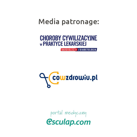
Media patronage: